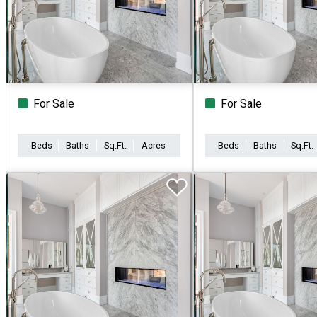
For Sale
For Sale
Beds
Baths
Sq.Ft.
Acres
Beds
Baths
Sq.Ft.