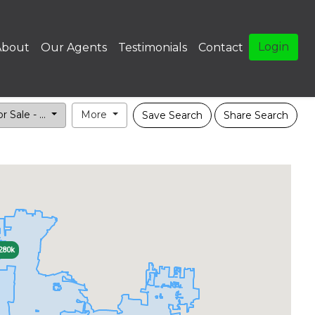
Login
About
Our Agents
Testimonials
Contact
r Sale - ...
More
Save Search
Share Search
280k