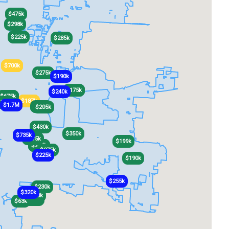
$475k
$298k
$225k
$285k
$700k
$700k
$275k
$190k
$175k
$175k
$240k
$675k
$675k
$430k
$430k
$187k
$187k
340k
$1.7M
$230k
$230k
$205k
$430k
$350k
$735k
$275k
$199k
$264k
$264k
$275k
$225k
$190k
$255k
$230k
$320k
$250k
$220k
$260k
$63k