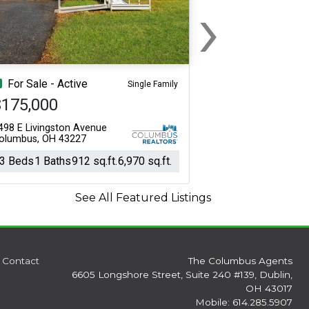
›
Next
For Sale - Active
Single Family
$175,000
498 E Livingston Avenue
olumbus, OH 43227
3 Beds
1 Baths
912 sq.ft.
6,970 sq.ft.
See All Featured Listings
Contact
The Columbus Agents
6605 Longshore Street, Suite 240 #139, Dublin,
OH 43017
Mobile: 614.285.5907