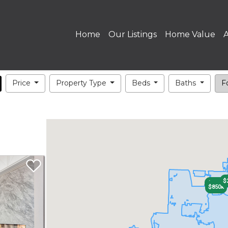
Home
Our Listings
Home Value
Price
Property Type
Beds
Baths
Fo
$
$700k
$850k