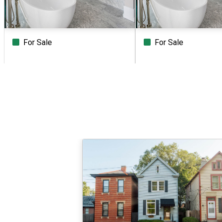
For Sale
For Sale
Beds
Baths
Sq.Ft.
Acres
Beds
Baths
Sq.Ft.