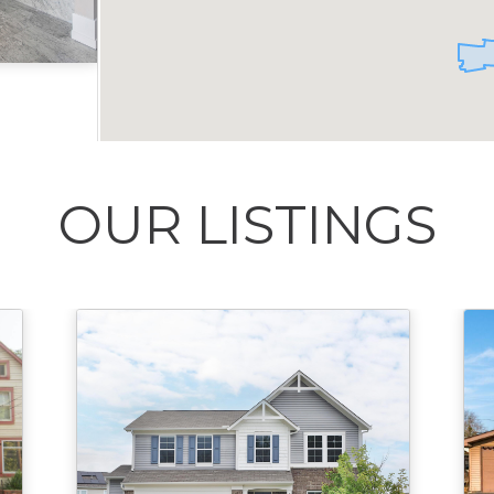
Acres
OUR LISTINGS