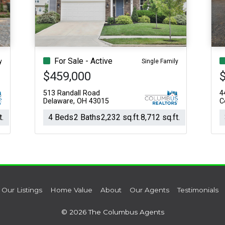
Acres
For Sale - Active
y
Single Family
$459,000
513 Randall Road
4
Delaware, OH 43015
C
t.
4 Beds
2 Baths
2,232 sq.ft.
8,712 sq.ft.
Our Listings
Home Value
About
Our Agents
Testimonials
© 2026 The Columbus Agents